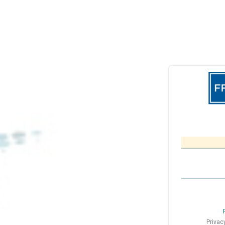
Privac